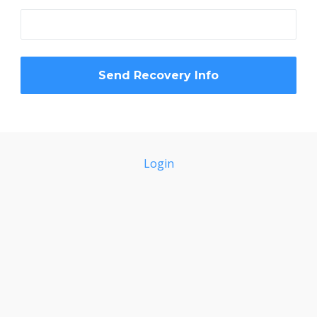
Login