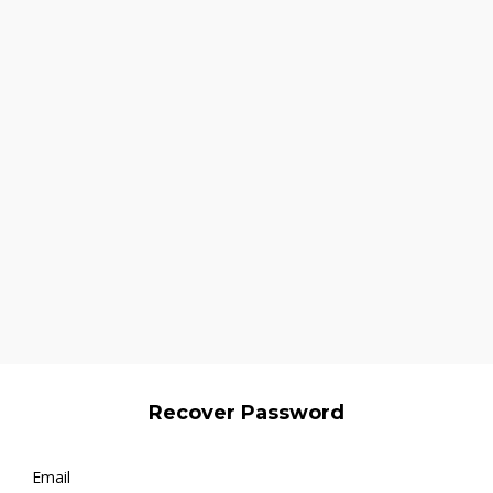
Recover Password
Email